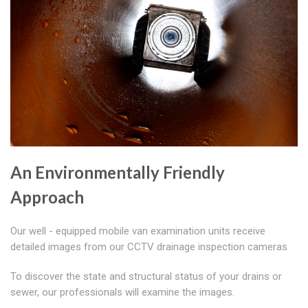
An Environmentally Friendly
Approach
Our well - equipped mobile van examination units receive
detailed images from our CCTV drainage inspection cameras
To discover the state and structural status of your drains or
sewer, our professionals will examine the images.