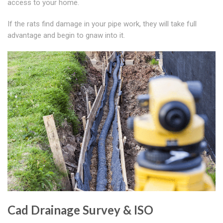
access to your home.
If the rats find damage in your pipe work, they will take full
advantage and begin to gnaw into it.
Cad Drainage Survey & ISO