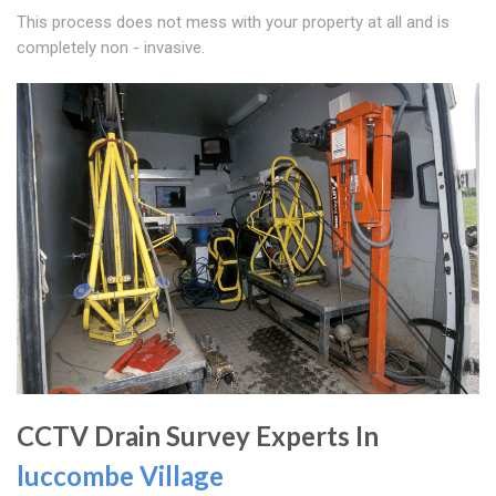
This process does not mess with your property at all and is
completely non - invasive.
CCTV Drain Survey Experts In
luccombe Village