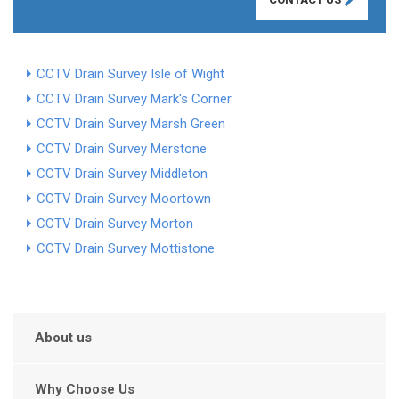
CCTV Drain Survey Isle of Wight
CCTV Drain Survey Mark's Corner
CCTV Drain Survey Marsh Green
CCTV Drain Survey Merstone
CCTV Drain Survey Middleton
CCTV Drain Survey Moortown
CCTV Drain Survey Morton
CCTV Drain Survey Mottistone
About us
Why Choose Us