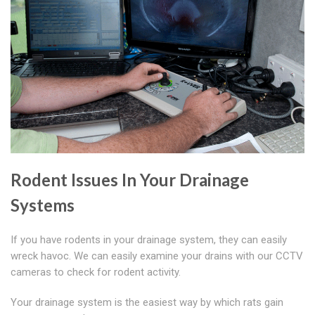
Rodent Issues In Your Drainage
Systems
If you have rodents in your drainage system, they can easily
wreck havoc. We can easily examine your drains with our CCTV
cameras to check for rodent activity.
Your drainage system is the easiest way by which rats gain