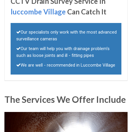
CCTV Drain Survey Service In
luccombe Village
Can Catch It
Our specialists only work with the most advanced
surveillance cameras
Our team will help you with drainage problem's
such as loose joints and ill - fitting pipes
We are well - recommended in Luccombe Village
The Services We Offer Include