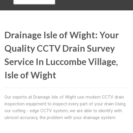
Drainage Isle of Wight: Your
Quality CCTV Drain Survey
Service In Luccombe Village,
Isle of Wight
Our experts at Drainage Isle of Wight use modern CCTV drain
inspection equipment to inspect every part of your drain Using
our cutting - edge CCTV system, we are able to identify with
utmost accuracy, the problem with your drainage system.