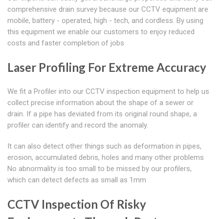
comprehensive drain survey because our CCTV equipment are
mobile, battery - operated, high - tech, and cordless. By using
this equipment we enable our customers to enjoy reduced
costs and faster completion of jobs
Laser Profiling For Extreme Accuracy
We fit a Profiler into our CCTV inspection equipment to help us
collect precise information about the shape of a sewer or
drain. If a pipe has deviated from its original round shape, a
profiler can identify and record the anomaly.
It can also detect other things such as deformation in pipes,
erosion, accumulated debris, holes and many other problems
No abnormality is too small to be missed by our profilers,
which can detect defects as small as 1mm
CCTV Inspection Of Risky