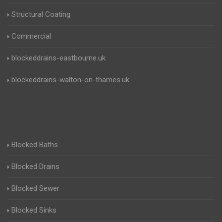
Structural Coating
Commercial
blockeddrains-eastbourne.uk
blockeddrains-walton-on-thames.uk
Blocked Baths
Blocked Drains
Blocked Sewer
Blocked Sinks