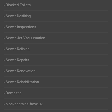
Blocked Toilets
Sewer Desilting
Sewer Inspections
Sewer Jet Vacuumation
Sewer Relining
Sewer Repairs
Sewer Renovation
Sewer Rehabilitation
Domestic
blockeddrains-hove.uk