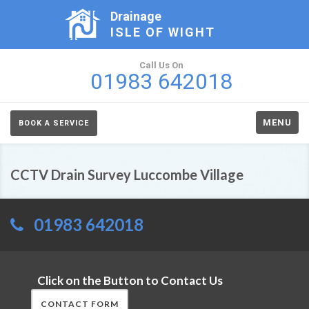
Drainage
ISLE OF WIGHT
Call Us On
01983 642018
MENU
BOOK A SERVICE
CCTV Drain Survey Luccombe Village
01983 642018
Click on the Button to Contact Us
CONTACT FORM