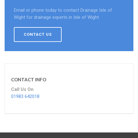
Email or phone today to contact Drainage Isle of
Wight for drainage experts in Isle of Wight.
CONTACT US
CONTACT INFO
Call Us On
01983 642018