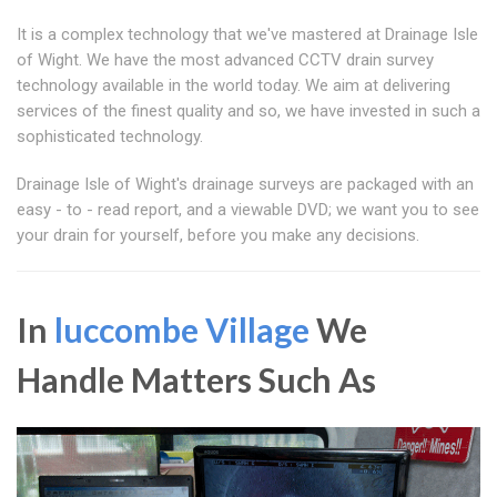
It is a complex technology that we've mastered at Drainage Isle
of Wight. We have the most advanced CCTV drain survey
technology available in the world today. We aim at delivering
services of the finest quality and so, we have invested in such a
sophisticated technology.
Drainage Isle of Wight's drainage surveys are packaged with an
easy - to - read report, and a viewable DVD; we want you to see
your drain for yourself, before you make any decisions.
In
luccombe Village
We
Handle Matters Such As