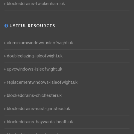
blockeddrains-twickenham.uk
USEFUL RESOURCES
aluminiumwindows-isleofwight.uk
doubleglazing-isleofwight.uk
upvcwindows-isleofwight.uk
replacementwindows-isleofwight.uk
blockeddrains-chichester.uk
blockeddrains-east-grinstead.uk
blockeddrains-haywards-heath.uk