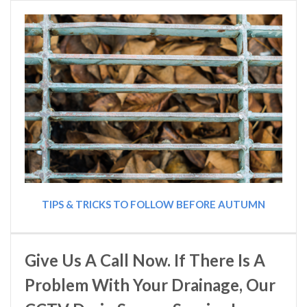
TIPS & TRICKS TO FOLLOW BEFORE AUTUMN
Give Us A Call Now. If There Is A
Problem With Your Drainage, Our