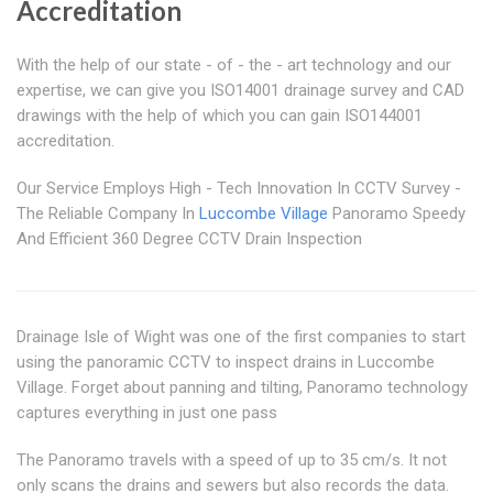
Accreditation
With the help of our state - of - the - art technology and our
expertise, we can give you ISO14001 drainage survey and CAD
drawings with the help of which you can gain ISO144001
accreditation.
Our Service Employs High - Tech Innovation In CCTV Survey -
The Reliable Company In
Luccombe Village
Panoramo Speedy
And Efficient 360 Degree CCTV Drain Inspection
Drainage Isle of Wight was one of the first companies to start
using the panoramic CCTV to inspect drains in Luccombe
Village. Forget about panning and tilting, Panoramo technology
captures everything in just one pass
The Panoramo travels with a speed of up to 35 cm/s. It not
only scans the drains and sewers but also records the data.