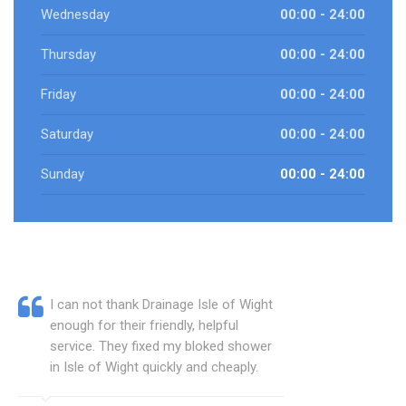
Wednesday
00:00 - 24:00
Thursday
00:00 - 24:00
Friday
00:00 - 24:00
Saturday
00:00 - 24:00
Sunday
00:00 - 24:00
I can not thank Drainage Isle of Wight
enough for their friendly, helpful
service. They fixed my bloked shower
in Isle of Wight quickly and cheaply.