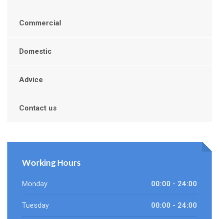
Commercial
Domestic
Advice
Contact us
Working Hours
Monday
00:00 - 24:00
Tuesday
00:00 - 24:00