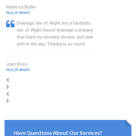
Rebecca Butler
ISLE OF WIGHT
Drainage Isle of Wight are a fantastic
Isle of Wight based drainage company
that fixed my blocked shower and sink
with in the day. Thankyou so much.
Juan Ross
ISLE OF WIGHT
Have Questions About Our Services?