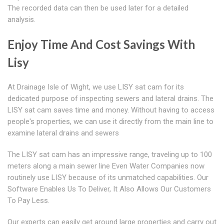
The recorded data can then be used later for a detailed
analysis.
Enjoy Time And Cost Savings With
Lisy
At Drainage Isle of Wight, we use LISY sat cam for its
dedicated purpose of inspecting sewers and lateral drains. The
LISY sat cam saves time and money. Without having to access
people's properties, we can use it directly from the main line to
examine lateral drains and sewers
The LISY sat cam has an impressive range, traveling up to 100
meters along a main sewer line Even Water Companies now
routinely use LISY because of its unmatched capabilities. Our
Software Enables Us To Deliver, It Also Allows Our Customers
To Pay Less.
Our experts can easily get around large properties and carry out