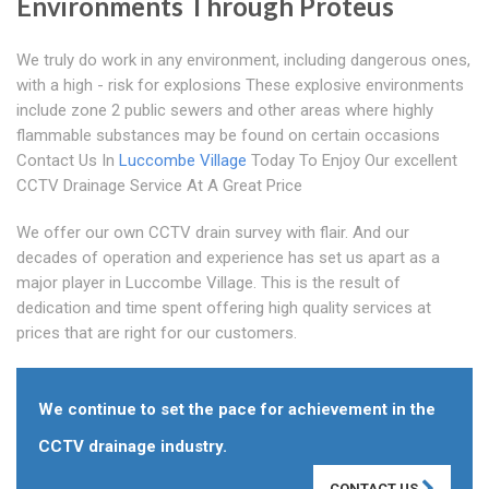
Environments Through Proteus
We truly do work in any environment, including dangerous ones,
with a high - risk for explosions These explosive environments
include zone 2 public sewers and other areas where highly
flammable substances may be found on certain occasions
Contact Us In
Luccombe Village
Today To Enjoy Our excellent
CCTV Drainage Service At A Great Price
We offer our own CCTV drain survey with flair. And our
decades of operation and experience has set us apart as a
major player in Luccombe Village. This is the result of
dedication and time spent offering high quality services at
prices that are right for our customers.
We continue to set the pace for achievement in the
CCTV drainage industry.
CONTACT US