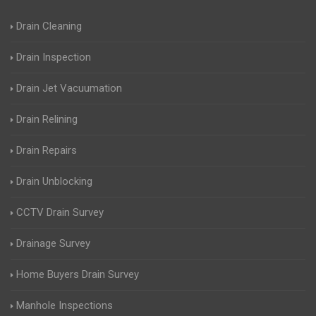
Drain Cleaning
Drain Inspection
Drain Jet Vacuumation
Drain Relining
Drain Repairs
Drain Unblocking
CCTV Drain Survey
Drainage Survey
Home Buyers Drain Survey
Manhole Inspections