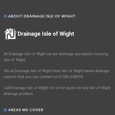
ABOUT DRAINAGE ISLE OF WIGHT
Drainage Isle of Wight
At Drainage Isle of Wight we are drainage specialists covering
Isle of Wight.
We at Drainage Isle of Wight have Isle of Wight based drainage
experts that you can contact on 01983 642018.
Call Drainage Isle of Wight for a free quote on any Isle of Wight
drainage problem.
AREAS WE COVER