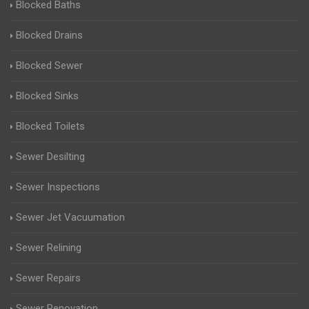
Blocked Baths
Blocked Drains
Blocked Sewer
Blocked Sinks
Blocked Toilets
Sewer Desilting
Sewer Inspections
Sewer Jet Vacuumation
Sewer Relining
Sewer Repairs
Sewer Renovation