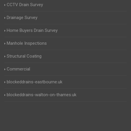
CCTV Drain Survey
Drainage Survey
Home Buyers Drain Survey
Manhole Inspections
Structural Coating
Commercial
blockeddrains-eastbourne.uk
blockeddrains-walton-on-thames.uk