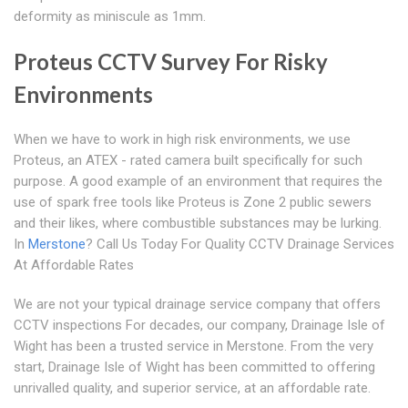
deformity as miniscule as 1mm.
Proteus CCTV Survey For Risky
Environments
When we have to work in high risk environments, we use
Proteus, an ATEX - rated camera built specifically for such
purpose. A good example of an environment that requires the
use of spark free tools like Proteus is Zone 2 public sewers
and their likes, where combustible substances may be lurking.
In
Merstone
? Call Us Today For Quality CCTV Drainage Services
At Affordable Rates
We are not your typical drainage service company that offers
CCTV inspections For decades, our company, Drainage Isle of
Wight has been a trusted service in Merstone. From the very
start, Drainage Isle of Wight has been committed to offering
unrivalled quality, and superior service, at an affordable rate.