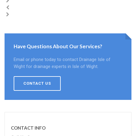
Have Questions About Our Services?
Email or phone today to contact Drainage Isle of
Wight for drainage experts in Isle of Wight.
CONTACT US
CONTACT INFO