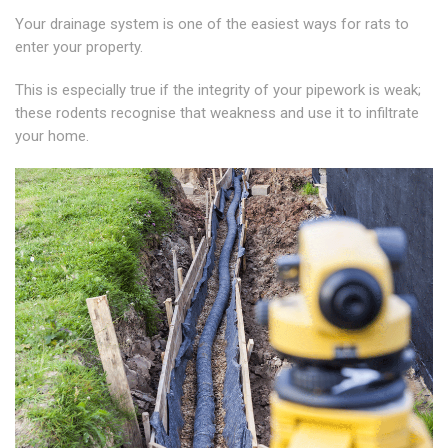
Your drainage system is one of the easiest ways for rats to
enter your property.
This is especially true if the integrity of your pipework is weak;
these rodents recognise that weakness and use it to infiltrate
your home.