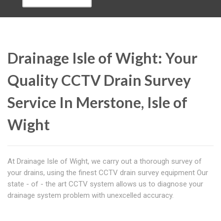
Drainage Isle of Wight: Your
Quality CCTV Drain Survey
Service In Merstone, Isle of
Wight
At Drainage Isle of Wight, we carry out a thorough survey of
your drains, using the finest CCTV drain survey equipment Our
state - of - the art CCTV system allows us to diagnose your
drainage system problem with unexcelled accuracy.