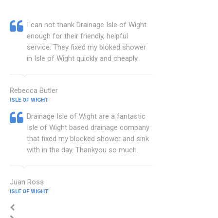
I can not thank Drainage Isle of Wight
enough for their friendly, helpful
service. They fixed my bloked shower
in Isle of Wight quickly and cheaply.
Rebecca Butler
ISLE OF WIGHT
Drainage Isle of Wight are a fantastic
Isle of Wight based drainage company
that fixed my blocked shower and sink
with in the day. Thankyou so much.
Juan Ross
ISLE OF WIGHT