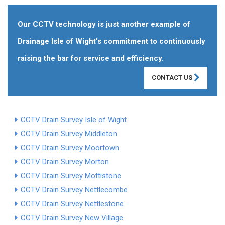
Our CCTV technology is just another example of
Drainage Isle of Wight's commitment to continuously
raising the bar for service and efficiency.
CONTACT US
CCTV Drain Survey Isle of Wight
CCTV Drain Survey Middleton
CCTV Drain Survey Moortown
CCTV Drain Survey Morton
CCTV Drain Survey Mottistone
CCTV Drain Survey Nettlecombe
CCTV Drain Survey Nettlestone
CCTV Drain Survey New Village