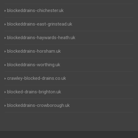
blockeddrains-chichester.uk
blockeddrains-east-grinstead.uk
blockeddrains-haywards-heath.uk
blockeddrains-horsham.uk
blockeddrains-worthing.uk
crawley-blocked-drains.co.uk
blocked-drains-brighton.uk
blockeddrains-crowborough.uk