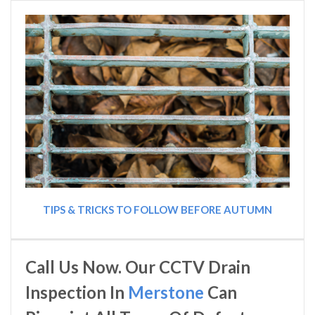
TIPS & TRICKS TO FOLLOW BEFORE AUTUMN
Call Us Now. Our CCTV Drain
Inspection In
Merstone
Can