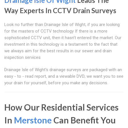
Drainage Isle Of Wight
Leads The
Way Experts In CCTV Drain Surveys
Look no further than Drainage Isle of Wight, if you are looking
for the masters of CCTV technology If there is a more
sophisticated CCTV unit, then it hasn't entered the market. Our
investment in this technology is a testament to the fact that
we always aim for the best results in our sewer and drain
inspection services
Drainage Isle of Wight's drainage surveys are packaged with an
easy - to - read report, and a viewable DVD; we want you to see
your drain for yourself, before you make any decisions.
How Our Residential Services
In
Merstone
Can Benefit You