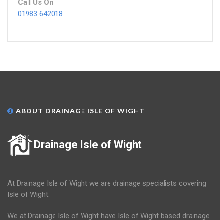
Call Us On
01983 642018
ABOUT DRAINAGE ISLE OF WIGHT
Drainage Isle of Wight
At Drainage Isle of Wight we are drainage specialists covering
Isle of Wight.
We at Drainage Isle of Wight have Isle of Wight based drainage