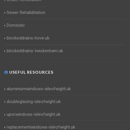
Sewer Rehabilitation
Domestic
blockeddrains-hove.uk
blockeddrains-twickenham.uk
USEFUL RESOURCES
aluminiumwindows-isleofwight.uk
doubleglazing-isleofwight.uk
upvcwindows-isleofwight.uk
replacementwindows-isleofwight.uk