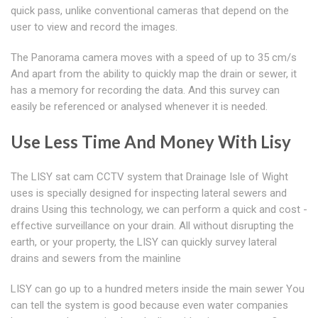
quick pass, unlike conventional cameras that depend on the
user to view and record the images.
The Panorama camera moves with a speed of up to 35 cm/s
And apart from the ability to quickly map the drain or sewer, it
has a memory for recording the data. And this survey can
easily be referenced or analysed whenever it is needed.
Use Less Time And Money With Lisy
The LISY sat cam CCTV system that Drainage Isle of Wight
uses is specially designed for inspecting lateral sewers and
drains Using this technology, we can perform a quick and cost -
effective surveillance on your drain. All without disrupting the
earth, or your property, the LISY can quickly survey lateral
drains and sewers from the mainline
LISY can go up to a hundred meters inside the main sewer You
can tell the system is good because even water companies