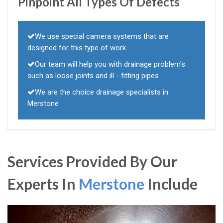
Pinpoint All Types Of Defects
We use special camera systems that are
designed for this type of work
Our team will help you with drainage problem's
such as loose joints and ill - fitting pipes
We are the choice drainage specialists in
Merstone
Services Provided By Our
Experts In
Merstone
Include