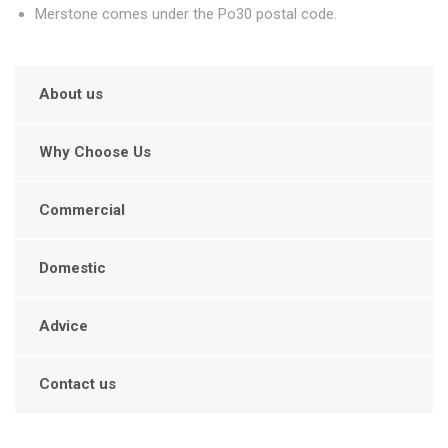
Merstone comes under the Po30 postal code.
About us
Why Choose Us
Commercial
Domestic
Advice
Contact us