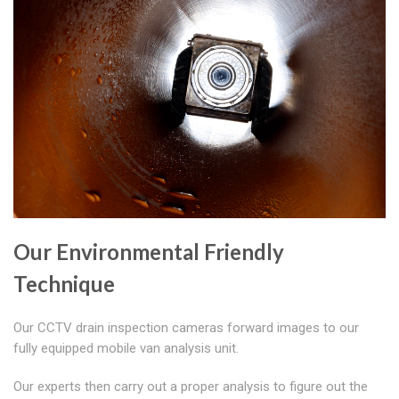
Our Environmental Friendly
Technique
Our CCTV drain inspection cameras forward images to our
fully equipped mobile van analysis unit.
Our experts then carry out a proper analysis to figure out the