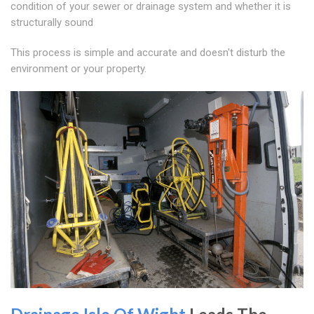
condition of your sewer or drainage system and whether it is
structurally sound
This process is simple and accurate and doesn't disturb the
environment or your property.