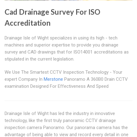
Cad Drainage Survey For ISO
Accreditation
Drainage Isle of Wight specializes in using its high - tech
machines and superior expertise to provide you drainage
survey and CAD drawings that for ISO14001 accreditations as
stipulated in the current legislation.
We Use The Smartest CCTV Inspection Technology - Your
expert Company In
Merstone
Panoramo A 360B0 Drain CCTV
examination Designed For Effectiveness And Speed
Drainage Isle of Wight has led the industry in innovative
technology, like the first truly panoramic CCTV drainage
inspection camera Panoramo. Our panorama camera has the
advantage of being able to view and record every detail in one