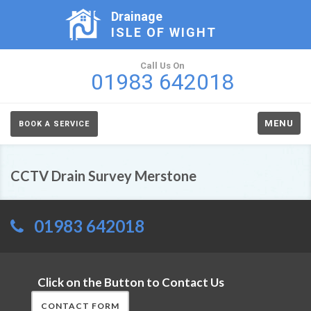
Drainage
ISLE OF WIGHT
Call Us On
01983 642018
MENU
BOOK A SERVICE
CCTV Drain Survey Merstone
01983 642018
Click on the Button to Contact Us
CONTACT FORM