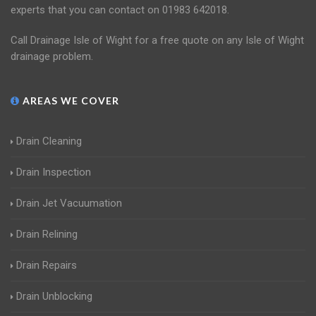
experts that you can contact on 01983 642018.
Call Drainage Isle of Wight for a free quote on any Isle of Wight
drainage problem.
AREAS WE COVER
Drain Cleaning
Drain Inspection
Drain Jet Vacuumation
Drain Relining
Drain Repairs
Drain Unblocking