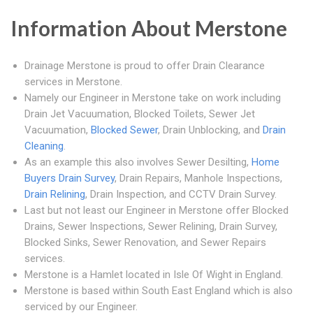
Information About Merstone
Drainage Merstone is proud to offer Drain Clearance
services in Merstone.
Namely our Engineer in Merstone take on work including
Drain Jet Vacuumation, Blocked Toilets, Sewer Jet
Vacuumation,
Blocked Sewer
, Drain Unblocking, and
Drain
Cleaning
.
As an example this also involves Sewer Desilting,
Home
Buyers Drain Survey
, Drain Repairs, Manhole Inspections,
Drain Relining
, Drain Inspection, and CCTV Drain Survey.
Last but not least our Engineer in Merstone offer Blocked
Drains, Sewer Inspections, Sewer Relining, Drain Survey,
Blocked Sinks, Sewer Renovation, and Sewer Repairs
services.
Merstone is a Hamlet located in Isle Of Wight in England.
Merstone is based within South East England which is also
serviced by our Engineer.