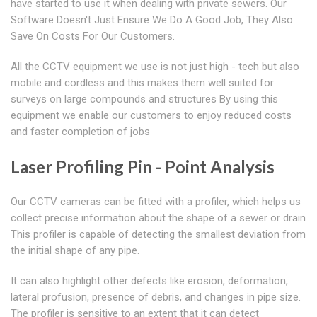
have started to use it when dealing with private sewers. Our
Software Doesn't Just Ensure We Do A Good Job, They Also
Save On Costs For Our Customers.
All the CCTV equipment we use is not just high - tech but also
mobile and cordless and this makes them well suited for
surveys on large compounds and structures By using this
equipment we enable our customers to enjoy reduced costs
and faster completion of jobs
Laser Profiling Pin - Point Analysis
Our CCTV cameras can be fitted with a profiler, which helps us
collect precise information about the shape of a sewer or drain
This profiler is capable of detecting the smallest deviation from
the initial shape of any pipe.
It can also highlight other defects like erosion, deformation,
lateral profusion, presence of debris, and changes in pipe size.
The profiler is sensitive to an extent that it can detect