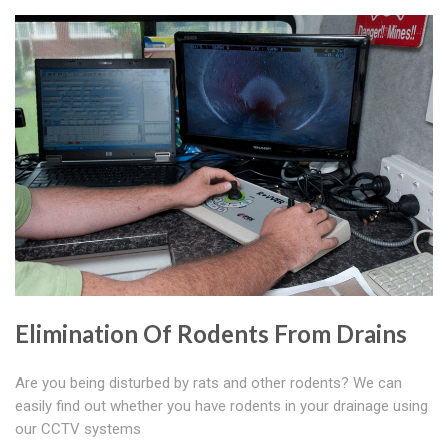
Elimination Of Rodents From Drains
Are you being disturbed by rats and other rodents? We can
easily find out whether you have rodents in your drainage using
our CCTV systems