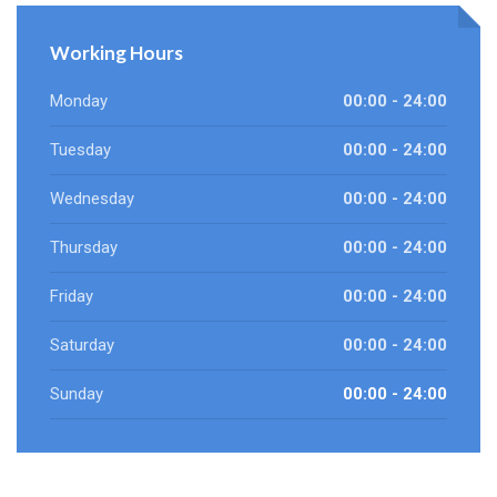
Working Hours
Monday
00:00 - 24:00
Tuesday
00:00 - 24:00
Wednesday
00:00 - 24:00
Thursday
00:00 - 24:00
Friday
00:00 - 24:00
Saturday
00:00 - 24:00
Sunday
00:00 - 24:00